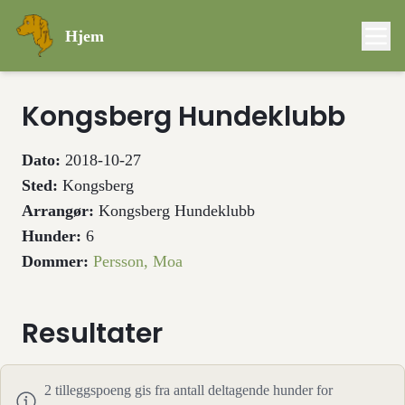
Hjem
Kongsberg Hundeklubb
Dato:
2018-10-27
Sted:
Kongsberg
Arrangør:
Kongsberg Hundeklubb
Hunder:
6
Dommer:
Persson, Moa
Resultater
2
tilleggspoeng gis fra antall deltagende hunder for