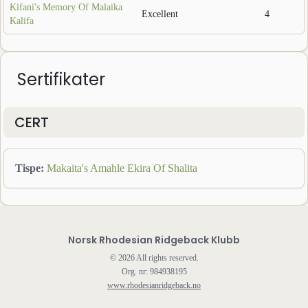
Kifani's Memory Of Malaika
Excellent
4
Kalifa
Sertifikater
CERT
Tispe
:
Makaita's Amahle Ekira Of Shalita
Norsk Rhodesian Ridgeback Klubb
©
2026
All rights reserved.
Org. nr: 984938195
www.rhodesianridgeback.no