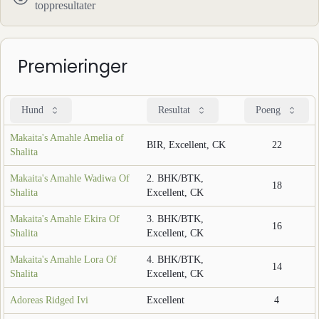
toppresultater
Premieringer
Hund
Resultat
Poeng
Makaita's Amahle Amelia of
BIR, Excellent, CK
22
Shalita
Makaita's Amahle Wadiwa Of
2. BHK/BTK,
18
Shalita
Excellent, CK
Makaita's Amahle Ekira Of
3. BHK/BTK,
16
Shalita
Excellent, CK
Makaita's Amahle Lora Of
4. BHK/BTK,
14
Shalita
Excellent, CK
Adoreas Ridged Ivi
Excellent
4