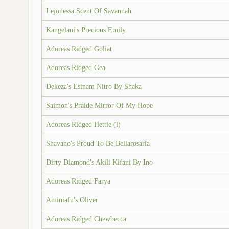
Lejonessa Scent Of Savannah
Kangelani's Precious Emily
Adoreas Ridged Goliat
Adoreas Ridged Gea
Dekeza's Esinam Nitro By Shaka
Saimon's Praide Mirror Of My Hope
Adoreas Ridged Hettie (l)
Shavano's Proud To Be Bellarosaria
Dirty Diamond's Akili Kifani By Ino
Adoreas Ridged Farya
Aminiafu's Oliver
Adoreas Ridged Chewbecca