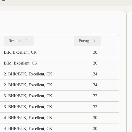
Resultat
Poeng
BIR, Excellent, CK
38
BIM, Excellent, CK
36
2. BHK/BTK, Excellent, CK
34
2. BHK/BTK, Excellent, CK
34
3. BHK/BTK, Excellent, CK
32
3. BHK/BTK, Excellent, CK
32
4. BHK/BTK, Excellent, CK
30
4. BHK/BTK, Excellent, CK
30