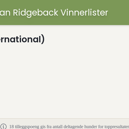
an Ridgeback Vinnerlister
ernational)
18
tilleggspoeng gis fra antall deltagende hunder for toppresultater