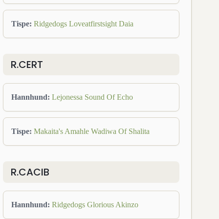
Tispe
:
Ridgedogs Loveatfirstsight Daia
R.CERT
Hannhund
:
Lejonessa Sound Of Echo
Tispe
:
Makaita's Amahle Wadiwa Of Shalita
R.CACIB
Hannhund
:
Ridgedogs Glorious Akinzo