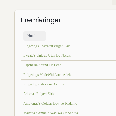
Premieringer
Hund
Ridgedogs Loveatfirstsight Daia
Exgate's Unique Utah By Nelvis
Lejonessa Sound Of Echo
Ridgedogs MadeWithLove Adele
Ridgedogs Glorious Akinzo
Adoreas Ridged Ebba
Amatonga's Golden Boy To Kadamo
Makaita's Amahle Wadiwa Of Shalita