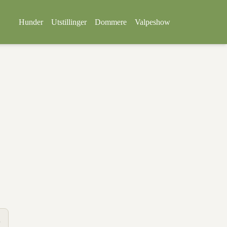
Hunder
Utstillinger
Dommere
Valpeshow