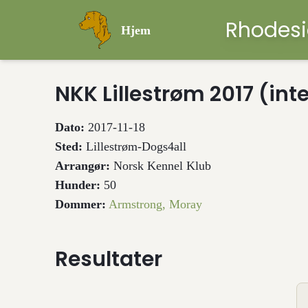
Rhodesi
Hjem
NKK Lillestrøm 2017 (int
Dato:
2017-11-18
Sted:
Lillestrøm-Dogs4all
Arrangør:
Norsk Kennel Klub
Hunder:
50
Dommer:
Armstrong, Moray
Resultater