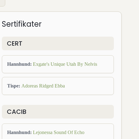
Sertifikater
CERT
Hannhund
:
Exgate's Unique Utah By Nelvis
Tispe
:
Adoreas Ridged Ebba
CACIB
Hannhund
:
Lejonessa Sound Of Echo