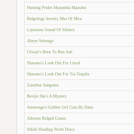
Hunting Prides Mayumba Maarabu
Ridgedogs Jewelry Mio Of Mira
Lejonessa Sound Of Silence
Abeye Sebongo
Ulwazi's Born To Run Asti
Shavano's Look Out For Lloyd
Shavano's Look Out For Tia Tequila
Zanzibar Sangoma
Bovijo She's A Mystery
Amatonga's Golden Girl Gaia By Dana
Adoreas Ridged Gonzo
Ndoki Heading North Hawa