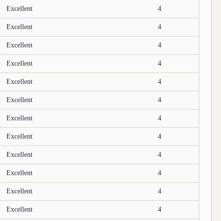
Excellent
4
Excellent
4
Excellent
4
Excellent
4
Excellent
4
Excellent
4
Excellent
4
Excellent
4
Excellent
4
Excellent
4
Excellent
4
Excellent
4