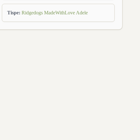
Tispe
:
Ridgedogs MadeWithLove Adele