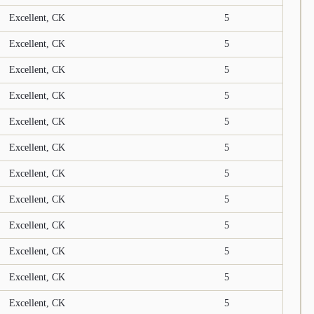
Excellent, CK
5
Excellent, CK
5
Excellent, CK
5
Excellent, CK
5
Excellent, CK
5
Excellent, CK
5
Excellent, CK
5
Excellent, CK
5
Excellent, CK
5
Excellent, CK
5
Excellent, CK
5
Excellent, CK
5