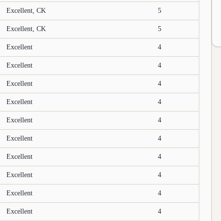
Excellent, CK
5
Excellent, CK
5
Excellent
4
Excellent
4
Excellent
4
Excellent
4
Excellent
4
Excellent
4
Excellent
4
Excellent
4
Excellent
4
Excellent
4