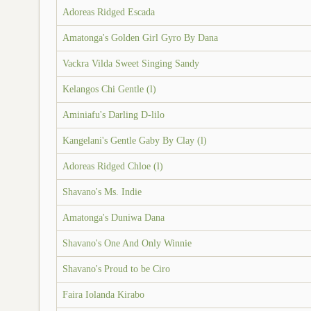
Adoreas Ridged Escada
Amatonga's Golden Girl Gyro By Dana
Vackra Vilda Sweet Singing Sandy
Kelangos Chi Gentle (l)
Aminiafu's Darling D-lilo
Kangelani's Gentle Gaby By Clay (l)
Adoreas Ridged Chloe (l)
Shavano's Ms. Indie
Amatonga's Duniwa Dana
Shavano's One And Only Winnie
Shavano's Proud to be Ciro
Faira Iolanda Kirabo