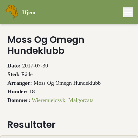
Hjem
Moss Og Omegn
Hundeklubb
Dato:
2017-07-30
Sted:
Råde
Arrangør:
Moss Og Omegn Hundeklubb
Hunder:
18
Dommer:
Wieremiejczyk, Małgorzata
Resultater