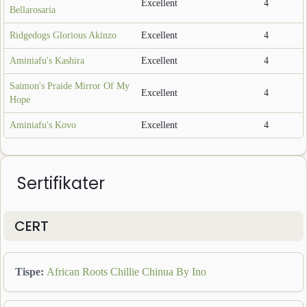
Excellent
4
Bellarosaria
Ridgedogs Glorious Akinzo
Excellent
4
Aminiafu's Kashira
Excellent
4
Saimon's Praide Mirror Of My
Excellent
4
Hope
Aminiafu's Kovo
Excellent
4
Sertifikater
CERT
Tispe
:
African Roots Chillie Chinua By Ino