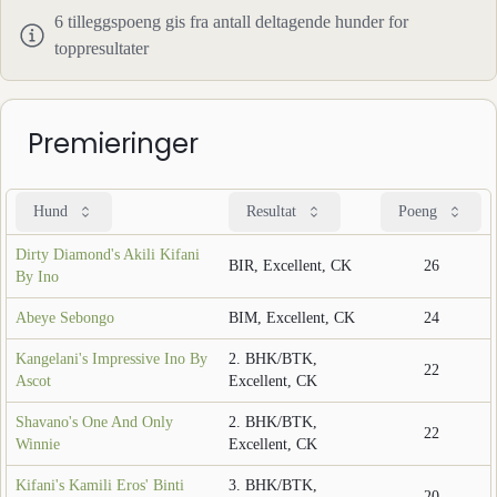
6
tilleggspoeng gis fra antall deltagende hunder for
toppresultater
Premieringer
Hund
Resultat
Poeng
Dirty Diamond's Akili Kifani
BIR, Excellent, CK
26
By Ino
Abeye Sebongo
BIM, Excellent, CK
24
Kangelani's Impressive Ino By
2. BHK/BTK,
22
Ascot
Excellent, CK
Shavano's One And Only
2. BHK/BTK,
22
Winnie
Excellent, CK
Kifani's Kamili Eros' Binti
3. BHK/BTK,
20