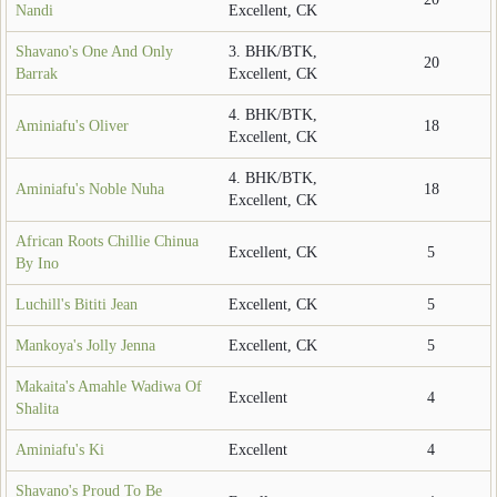
Nandi
Excellent, CK
Shavano's One And Only
3. BHK/BTK,
20
Barrak
Excellent, CK
4. BHK/BTK,
Aminiafu's Oliver
18
Excellent, CK
4. BHK/BTK,
Aminiafu's Noble Nuha
18
Excellent, CK
African Roots Chillie Chinua
Excellent, CK
5
By Ino
Luchill's Bititi Jean
Excellent, CK
5
Mankoya's Jolly Jenna
Excellent, CK
5
Makaita's Amahle Wadiwa Of
Excellent
4
Shalita
Aminiafu's Ki
Excellent
4
Shavano's Proud To Be